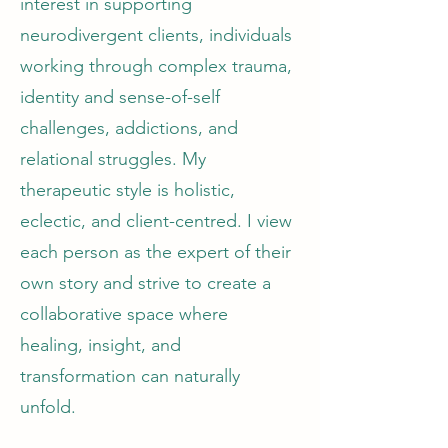
interest in supporting
neurodivergent clients, individuals
working through complex trauma,
identity and sense-of-self
challenges, addictions, and
relational struggles. My
therapeutic style is holistic,
eclectic, and client-centred. I view
each person as the expert of their
own story and strive to create a
collaborative space where
healing, insight, and
transformation can naturally
unfold.