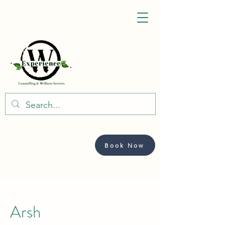
Book Now
Arsh