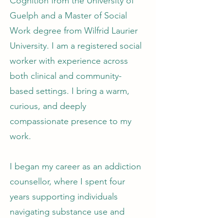
Cognition from the University of
Guelph and a Master of Social
Work degree from Wilfrid Laurier
University. I am a registered social
worker with experience across
both clinical and community-
based settings. I bring a warm,
curious, and deeply
compassionate presence to my
work.
I began my career as an addiction
counsellor, where I spent four
years supporting individuals
navigating substance use and