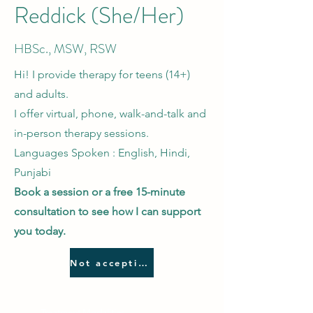
Reddick
(She/Her
)
HBSc., MSW, RSW
Hi! I provide therapy for teens (14+)
and adults
.
I offer virtual, phone, walk-and-talk and
in-person therapy sessions.
Languages Spoken : English, Hindi,
Punjabi
Book a session or a free 15-minute
consultation to see how I can support
you today.
Not accepting new clients
Treatment Modalities