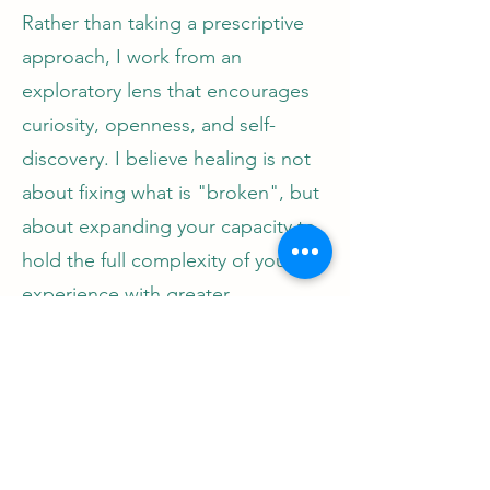
Rather than taking a prescriptive
approach, I work from an
exploratory lens that encourages
curiosity, openness, and self-
discovery. I believe healing is not
about fixing what is "broken", but
about expanding your capacity to
hold the full complexity of your
experience with greater
understanding and compassion. I
aim to create a space where all
parts of you are welcome, where
you feel safe to explore at your
own pace, and where you are truly