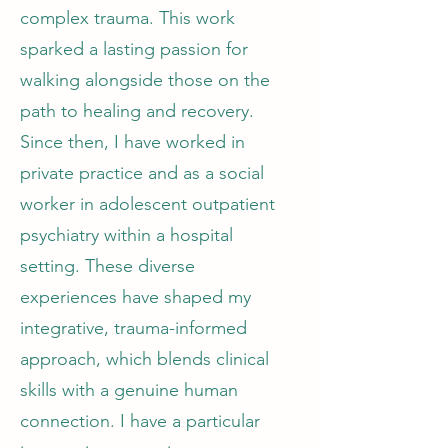
complex trauma. This work
sparked a lasting passion for
walking alongside those on the
path to healing and recovery.
Since then, I have worked in
private practice and as a social
worker in adolescent outpatient
psychiatry within a hospital
setting. These diverse
experiences have shaped my
integrative, trauma-informed
approach, which blends clinical
skills with a genuine human
connection. I have a particular