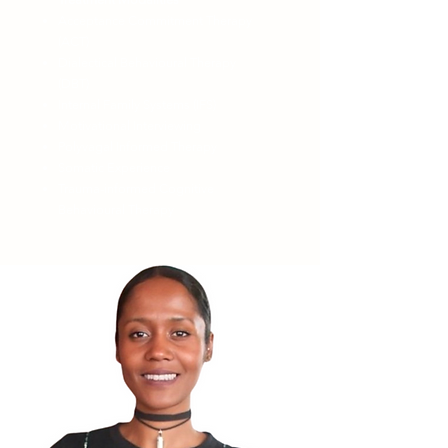
Acceptance Commitment Therapy
(ACT)
Dialectical Behavioural Therapy
(DBT)
Internal Family Systems (IFS)
Motivational Interviewing
Polyvagal Informed Therapy
Somatic Experience
Trauma-informed Cognitive
Behavioural Therapy