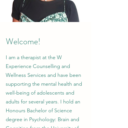
Welcome!
I am a therapist at the W
Experience Counselling and
Wellness Services and have been
supporting the mental health and
well-being of adolescents and
adults for several years. I hold an
Honours Bachelor of Science
degree in Psychology: Brain and